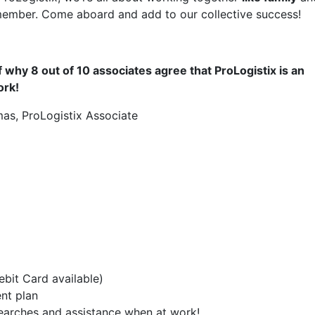
member. Come aboard and add to our collective success!
 why 8 out of 10 associates agree that ProLogistix is an
ork!
as, ProLogistix Associate
bit Card available)
ent plan
 searches and assistance when at work!