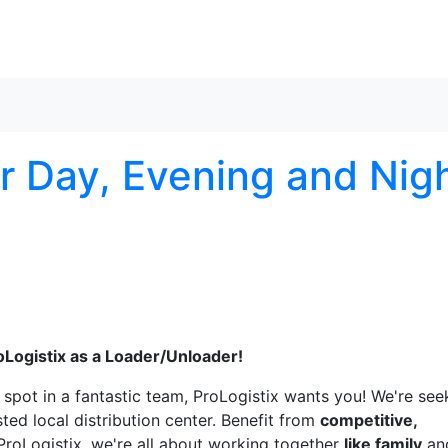
Skip to content
r Day, Evening and Nig
oLogistix as a Loader/Unloader!
a spot in a fantastic team, ProLogistix wants you! We're see
sted local distribution center. Benefit from
competitive,
 ProLogistix, we're all about working together
like family
an