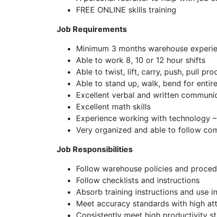
FREE ONLINE skills training
Job Requirements
Minimum 3 months warehouse experienc
Able to work 8, 10 or 12 hour shifts
Able to twist, lift, carry, push, pull pr
Able to stand up, walk, bend for entire
Excellent verbal and written communic
Excellent math skills
Experience working with technology 
Very organized and able to follow com
Job Responsibilities
Follow warehouse policies and proced
Follow checklists and instructions
Absorb training instructions and use i
Meet accuracy standards with high att
Consistently meet high productivity s