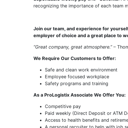
recognizing the importance of each team 
Join our team, and experience for yourself
employer of choice and a great place to w
“Great company, great atmosphere.”
– Thom
We Require Our Customers to Offer:
Safe and clean work environment
Employee focused workplace
Safety programs and training
As a ProLogistix Associate We Offer You:
Competitive pay
Paid weekly (Direct Deposit or ATM De
Access to health benefits and retirem
A personal recruiter to help with job