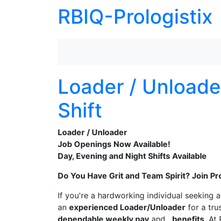
RBIQ-Prologistix
Loader / Unloade
Shift
Loader / Unloader
Job Openings Now Available!
Day, Evening and Night Shifts Available
Do You Have Grit and Team Spirit? Join Pr
If you're a hardworking individual seeking 
an
experienced Loader/Unloader
for a tru
dependable weekly pay
and
benefits
. At