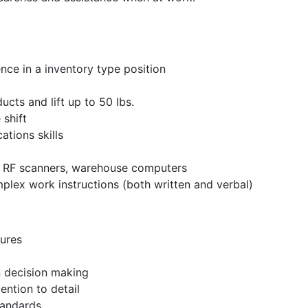
e in a inventory type position
oducts and lift up to 50 lbs.
 shift
ations skills
– RF scanners, warehouse computers
plex work instructions (both written and verbal)
ures
n decision making
ention to detail
tandards