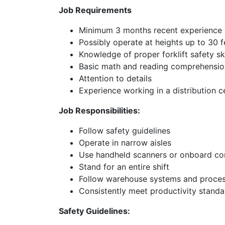
Job Requirements
Minimum 3 months recent experience o
Possibly operate at heights up to 30 fe
Knowledge of proper forklift safety ski
Basic math and reading comprehension
Attention to details
Experience working in a distribution 
Job Responsibilities:
Follow safety guidelines
Operate in narrow aisles
Use handheld scanners or onboard c
Stand for an entire shift
Follow warehouse systems and proce
Consistently meet productivity standa
Safety Guidelines: