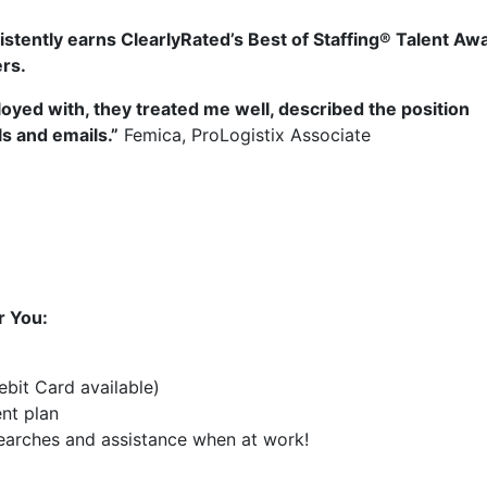
stently earns ClearlyRated’s Best of Staffing® Talent Aw
ers.
oyed with, they treated me well, described the position
s and emails.”
Femica, ProLogistix Associate
r You:
bit Card available)
ent plan
 searches and assistance when at work!