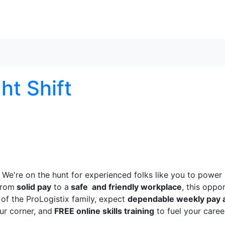
Skip to content
ght Shift
! We're on the hunt for experienced folks like you to power
From
solid pay
to a
safe and friendly workplace
, this oppo
of the ProLogistix family, expect
dependable weekly pay 
ur corner, and
FREE online skills training
to fuel your caree