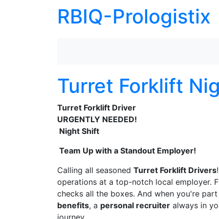
RBIQ-Prologistix
Turret Forklift Ni
Turret Forklift Driver
URGENTLY NEEDED!
Night Shift
Team Up with a Standout Employer!
Calling all seasoned
Turret Forklift Drivers
operations at a top-notch local employer. 
checks all the boxes. And when you're part 
benefits
, a
personal recruiter
always in yo
journey.