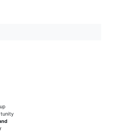
 up
rtunity
and
r