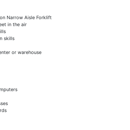
n Narrow Aisle Forklift
et in the air
lls
 skills
center or warehouse
omputers
sses
rds