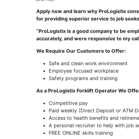
Apply now and learn why ProLogistix consi
for providing superior service to job seek
“ProLogistix is a good company to be empl
accurately, and were responsive to my call
We Require Our Customers to Offer:
Safe and clean work environment
Employee focused workplace
Safety programs and training
As a ProLogistix Forklift Operator We Offe
Competitive pay
Paid weekly (Direct Deposit or ATM De
Access to health benefits and retirem
A personal recruiter to help with job
FREE ONLINE skills training