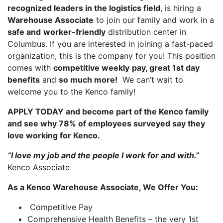
recognized leaders in the logistics field
, is hiring a
Warehouse Associate
to join our family and work in a
safe and
worker-friendly
distribution center in
Columbus. If you are interested in joining a fast-paced
organization, this is the company for you! This position
comes with
competitive weekly
pay, great 1st day
benefits
and
so much more!
We can’t wait to
welcome you to the Kenco family!
APPLY TODAY and become part of the Kenco family
and see why 78% of employees surveyed say they
love working for Kenco.
“I love my job and the people I work for and with.”
Kenco Associate
As a Kenco Warehouse Associate, We Offer You:
Competitive Pay
Comprehensive Health Benefits – the very 1st