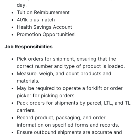
day!
Tuition Reimbursement
401k plus match
Health Savings Account
Promotion Opportunities!
Job Responsibilities
Pick orders for shipment, ensuring that the
correct number and type of product is loaded.
Measure, weigh, and count products and
materials.
May be required to operate a forklift or order
picker for picking orders.
Pack orders for shipments by parcel, LTL, and TL
carriers.
Record product, packaging, and order
information on specified forms and records.
Ensure outbound shipments are accurate and