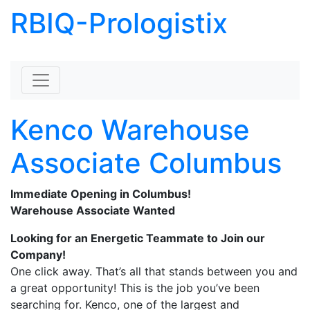
RBIQ-Prologistix
Skip to content
Kenco Warehouse
Associate Columbus
Immediate Opening in Columbus!
Warehouse Associate Wanted
Looking for an Energetic Teammate to Join our
Company!
One click away. That’s all that stands between you and
a great opportunity! This is the job you’ve been
searching for. Kenco, one of the largest and