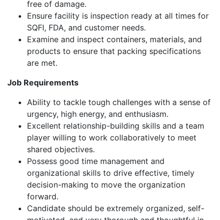
free of damage.
Ensure facility is inspection ready at all times for
SQFI, FDA, and customer needs.
Examine and inspect containers, materials, and
products to ensure that packing specifications
are met.
Job Requirements
Ability to tackle tough challenges with a sense of
urgency, high energy, and enthusiasm.
Excellent relationship-building skills and a team
player willing to work collaboratively to meet
shared objectives.
Possess good time management and
organizational skills to drive effective, timely
decision-making to move the organization
forward.
Candidate should be extremely organized, self-